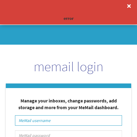
0
toggle
navigation
error
Limited Time Offer:
memail login
Manage your inboxes, change passwords, add
storage and more from your MeMail dashboard.