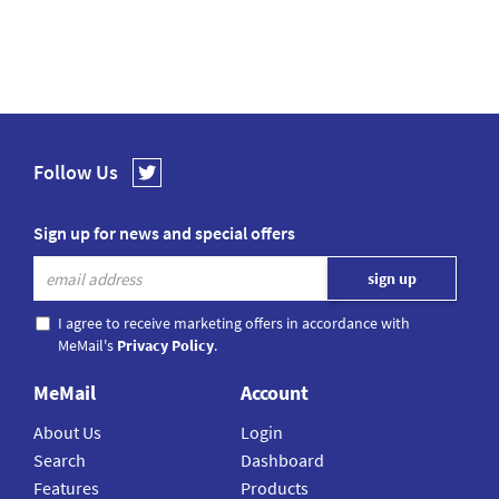
Follow Us
Sign up for news and special offers
I agree to receive marketing offers in accordance with
MeMail's
Privacy Policy
.
MeMail
Account
About Us
Login
Search
Dashboard
Features
Products