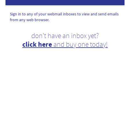
Sign in to any of your webmail inboxes to view and send emails
from any web browser.
don't have an inbox yet?
click here
and buy one today!