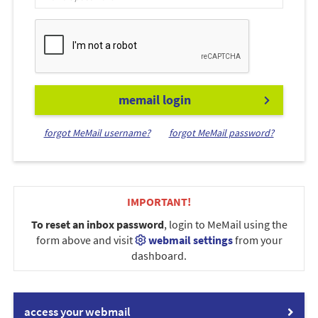
memail login
forgot MeMail username?
forgot MeMail password?
IMPORTANT!
To reset an inbox password
, login to MeMail using the
form above and visit
webmail settings
from your
dashboard.
access your webmail