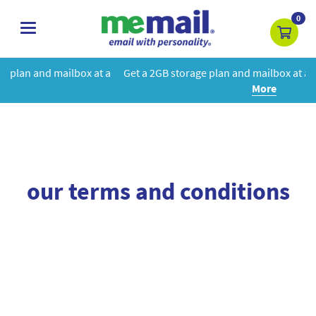
0
toggle
navigation
box at a
Get a 2GB storage plan and mailbox at a special price!
Le
More
our terms and conditions