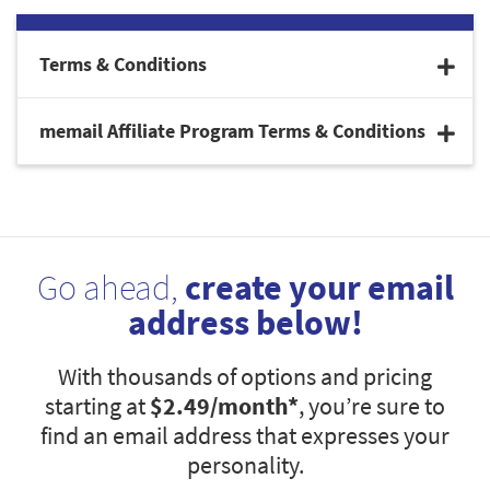
Terms & Conditions
memail Affiliate Program Terms & Conditions
Go ahead,
create your email
address below!
With thousands of options and pricing
starting at
$2.49
/month*
, you’re sure to
find an email address that expresses your
personality.