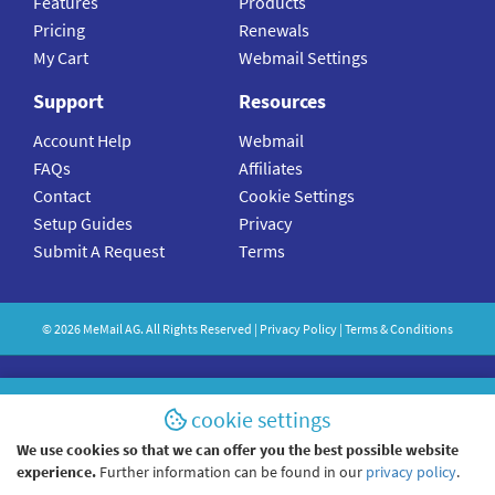
Features
Products
Pricing
Renewals
My Cart
Webmail Settings
Support
Resources
Account Help
Webmail
FAQs
Affiliates
Contact
Cookie Settings
Setup Guides
Privacy
Submit A Request
Terms
©
2026
MeMail
AG. All Rights Reserved |
Privacy Policy
|
Terms & Conditions
cookie settings
We use cookies so that we can offer you the best possible website
experience.
Further information can be found in our
privacy policy
.