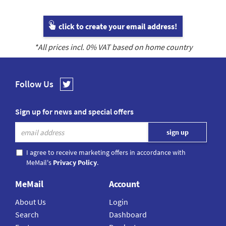
click to create your email address!
*All prices incl.
0
% VAT based on home country
Follow Us
Sign up for news and special offers
I agree to receive marketing offers in accordance with
MeMail's
Privacy Policy
.
MeMail
Account
About Us
Login
Search
Dashboard