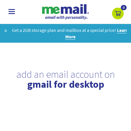
0
toggle
navigation
Get a 2GB storage plan and mailbox at a special price!
Learn
More
add an email account on
gmail for desktop