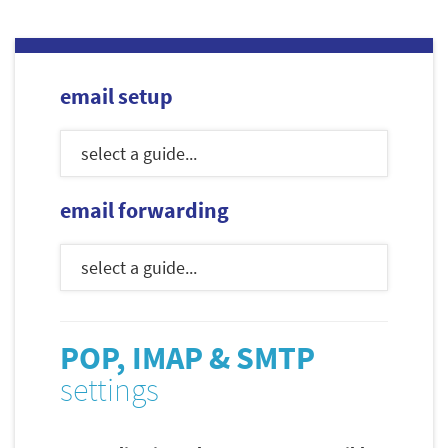
email setup
email forwarding
POP, IMAP & SMTP
settings