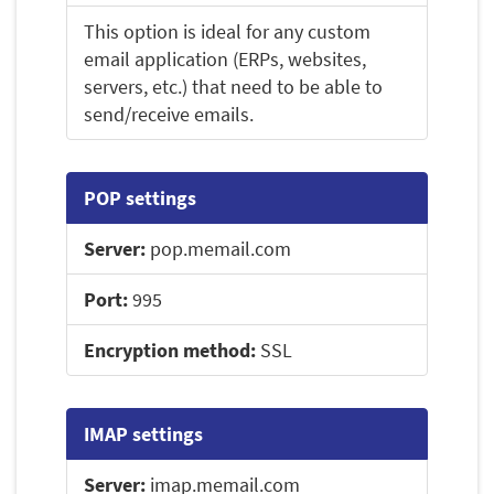
This option is ideal for any custom
email application (ERPs, websites,
servers, etc.) that need to be able to
send/receive emails.
POP settings
Server:
pop.memail.com
Port:
995
Encryption method:
SSL
IMAP settings
Server:
imap.memail.com