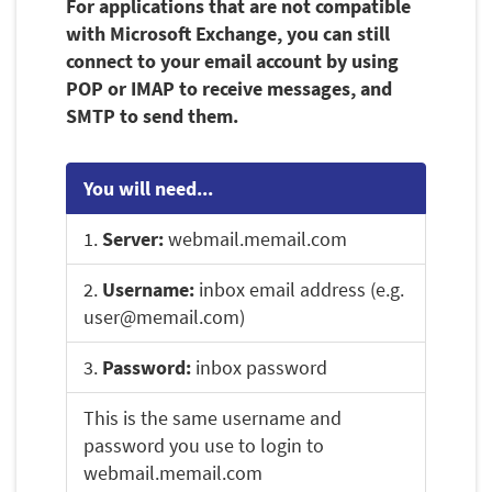
For applications that are not compatible
with Microsoft Exchange, you can still
connect to your email account by using
POP or IMAP to receive messages, and
SMTP to send them.
You will need...
1.
Server:
webmail.memail.com
2.
Username:
inbox email address (e.g.
user@memail.com)
3.
Password:
inbox password
This is the same username and
password you use to login to
webmail.memail.com