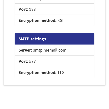
Port:
993
Encryption method:
SSL
SMTP settings
Server:
smtp.memail.com
Port:
587
Encryption method:
TLS