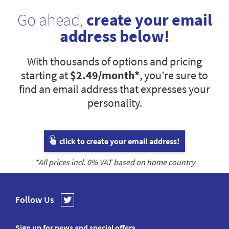
Go ahead,
create your email
address below!
With thousands of options and pricing
starting at
$2.49
/month*
, you’re sure to
find an email address that expresses your
personality.
click to create your email address!
*All prices incl.
0
% VAT based on home country
Follow Us
Sign up for news and special offers