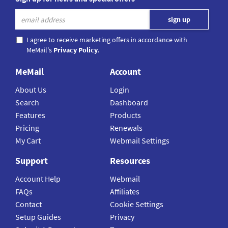
I agree to receive marketing offers in accordance with
MeMail's
Privacy Policy
.
MeMail
Account
About Us
Login
Search
Dashboard
Features
Products
Pricing
Renewals
My Cart
Webmail Settings
Support
Resources
Account Help
Webmail
FAQs
Affiliates
Contact
Cookie Settings
Setup Guides
Privacy